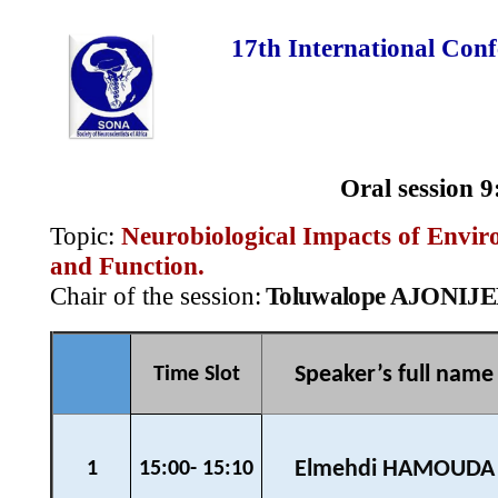
17th International Confe
Oral session 
Topic:
Neurobiological Impacts of Enviro
and Function.
Chair of the session:
Toluwalope AJONIJ
Speaker’s full name
Time Slot
Elmehdi HAMOUDA
1
15:00- 15:10