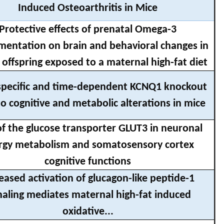
Induced Osteoarthritis in Mice
Protective effects of prenatal Omega-3
mentation on brain and behavioral changes in
offspring exposed to a maternal high-fat diet
specific and time-dependent KCNQ1 knockout
to cognitive and metabolic alterations in mice
of the glucose transporter GLUT3 in neuronal
rgy metabolism and somatosensory cortex
cognitive functions
eased activation of glucagon-like peptide-1
naling mediates maternal high-fat induced
oxidative...