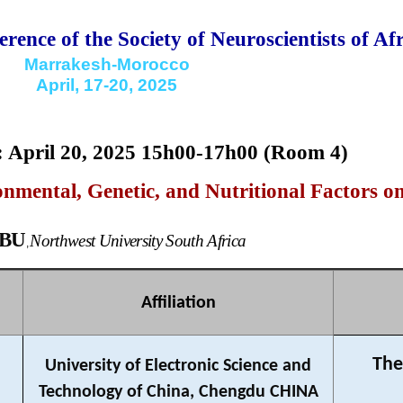
rence of the Society of Neuroscientists of Afr
Marrakesh-Morocco
April, 17-20, 2025
9: April 20, 2025 15h00-17h00 (Room 4)
nmental, Genetic, and Nutritional Factors o
EBU
Northwest University South Africa
,
Affiliation
The
University of Electronic Science and
Technology of China, Chengdu CHINA