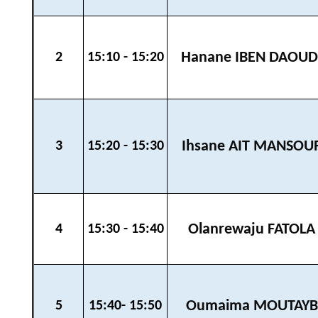
Hanane IBEN DAOUD
2
15:10 - 15:20
Ihsane AIT MANSOU
3
15:20 - 15:30
Olanrewaju FATOLA
4
15:30 - 15:40
Oumaima MOUTAYB
5
15:40- 15:50