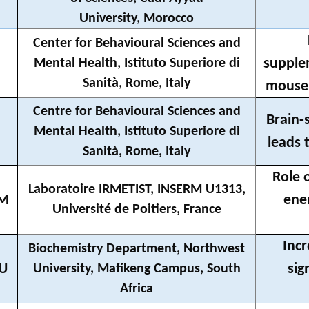
University, Morocco
Center for Behavioural Sciences and
supple
Mental Health, Istituto Superiore di
Sanità, Rome, Italy
mouse 
Centre for Behavioural Sciences and
Brain-
Mental Health, Istituto Superiore di
leads 
Sanità, Rome, Italy
Role 
Laboratoire IRMETIST, INSERM U1313,
IM
ene
Université de Poitiers, France
Incr
Biochemistry Department, Northwest
BU
sig
University, Mafikeng Campus, South
Africa