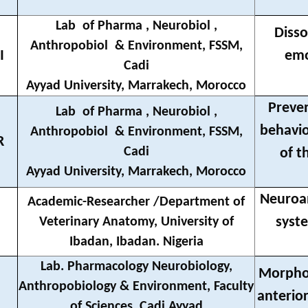
Lab
of Pharma , Neurobiol ,
Disso
Anthropobiol
& Environment, FSSM,
I
emo
Cadi
Ayyad University, Marrakech, Morocco
Preven
Lab
of Pharma , Neurobiol ,
behavio
Anthropobiol
& Environment, FSSM,
R
Cadi
of t
Ayyad University, Marrakech, Morocco
Neuroan
Academic-Researcher /Department of
syste
Veterinary Anatomy, University of
Ibadan, Ibadan. Nigeria
Lab. Pharmacology Neurobiology,
Morpholo
Anthropobiology & Environment, Faculty
anterio
of Sciences, Cadi Ayyad