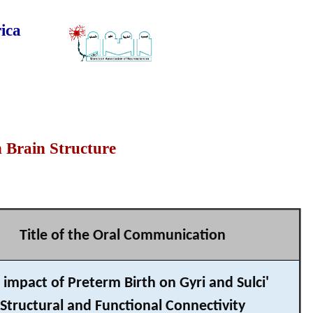
ica
n Brain Structure
Title of the Oral Communication
 impact of Preterm Birth on Gyri and Sulci'
Structural and Functional Connectivity