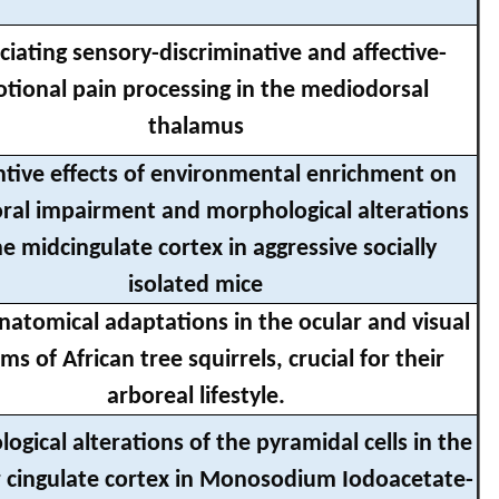
ciating sensory-discriminative and affective-
tional pain processing in the mediodorsal
thalamus
tive effects of environmental enrichment on
ral impairment and morphological alterations
he midcingulate cortex in aggressive socially
isolated mice
atomical adaptations in the ocular and visual
ms of African tree squirrels, crucial for their
arboreal lifestyle.
gical alterations of the pyramidal cells in the
r cingulate cortex in Monosodium Iodoacetate-