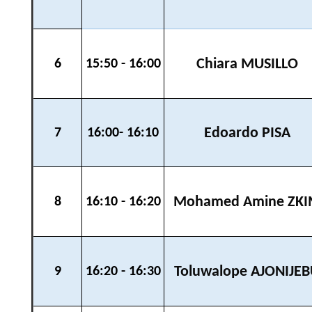
Chiara MUSILLO
6
15:50 - 16:00
Edoardo PISA
7
16:00- 16:10
Mohamed Amine ZK
8
16:10 - 16:20
Toluwalope AJONIJE
9
16:20 - 16:30